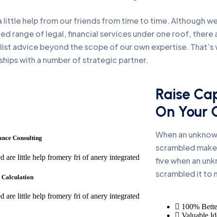
little help from our friends from time to time. Although 
ed range of legal, financial services under one roof, ther
 list advice beyond the scope of our own expertise. That’
ships with a number of strategic partner.
Raise Cap
On Your
When an unknown
ance Consulting
scrambled make 
d are little help fromery fri of anery integrated
five when an unk
scrambled it to
 Calculation
d are little help fromery fri of anery integrated
100% Bette
Valuable Id