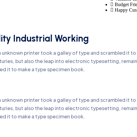
Budget Fri
Happy Cus
ity Industrial Working
 unknown printer took a galley of type and scrambled it t
turies, but also the leap into electronic typesetting, remai
ed it to make a type specimen book.
 unknown printer took a galley of type and scrambled it t
turies, but also the leap into electronic typesetting, remai
ed it to make a type specimen book.