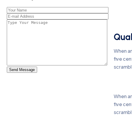
Qual
When an
five cen
scrambl
Send Message
When an
five cen
scrambl