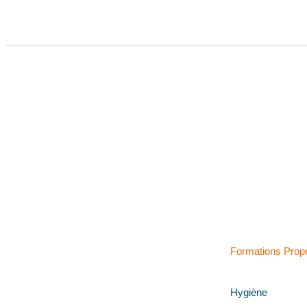
Formations Prop
Hygiène
Retrouvez-nous sur LinkedIn !