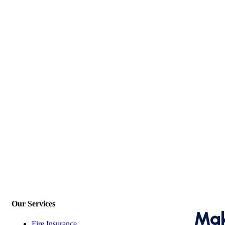
Our Services
Mak
Fire Insurance