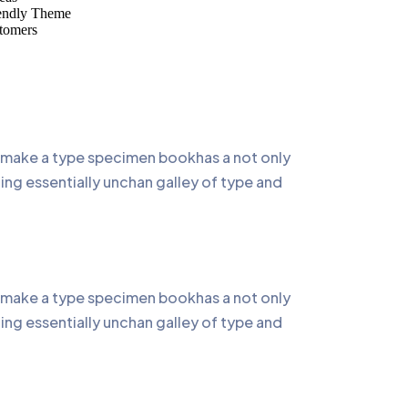
endly Theme
tomers
o make a type specimen bookhas a not only
ning essentially unchan galley of type and
o make a type specimen bookhas a not only
ning essentially unchan galley of type and