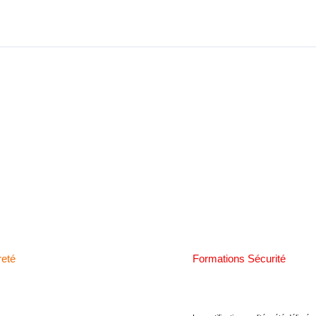
reté
Formations Sécurité