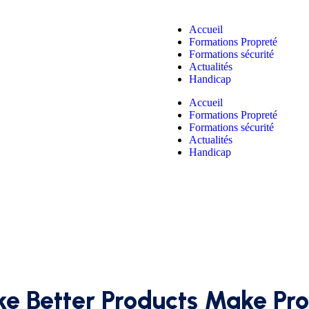
Accueil
Formations Propreté
Formations sécurité
Actualités
Handicap
Accueil
Formations Propreté
Formations sécurité
Actualités
Handicap
e Better Products Make Pro