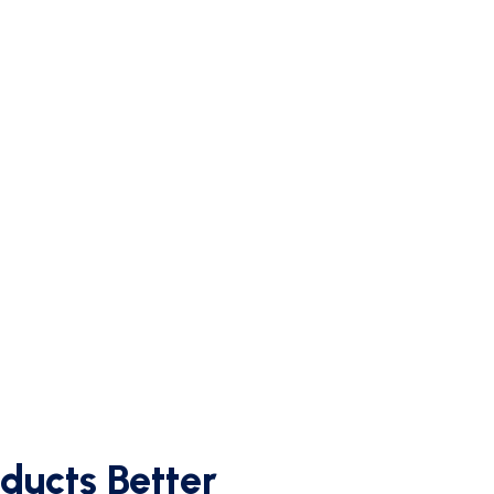
ducts Better