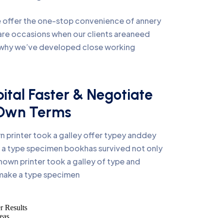
we offer the one-stop convenience of annery
e are occasions when our clients areaneed
s why we’ve developed close working
ital Faster & Negotiate
 Own Terms
 printer took a galley offer typey anddey
a type specimen bookhas survived not only
nown printer took a galley of type and
 make a type specimen
r Results
eas