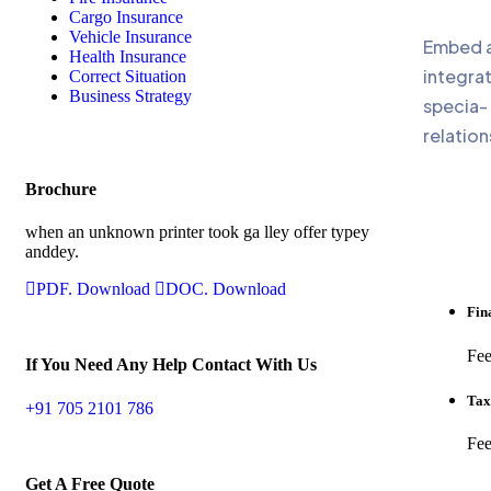
Cargo Insurance
Vehicle Insurance
Embed a 
Health Insurance
integrat
Correct Situation
Business Strategy
specia-
relation
Brochure
when an unknown printer took ga lley offer typey
anddey.
PDF. Download
DOC. Download
Fin
Fee
If You Need Any Help Contact With Us
Tax
+91 705 2101 786
Fee
Get A Free Quote