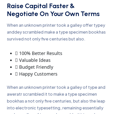
Raise Capital Faster &
Negotiate On Your Own Terms
When an unknown printer took a galley offer typey
anddey scrambled make a type specimen bookhas
survived not only five centuries but also.
100% Better Results
Valuable Ideas
Budget Friendly
Happy Customers
When an unknown printer took a galley of type and
aweratr scrambled it to make a type specimen
bookhas a not only five centuries, but also the leap
into electronic typesetting, remaining essentially