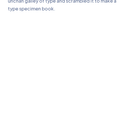
unchan galley of type and scrambled it to make a
type specimen book.
Retrouvez-nous sur LinkedIn !