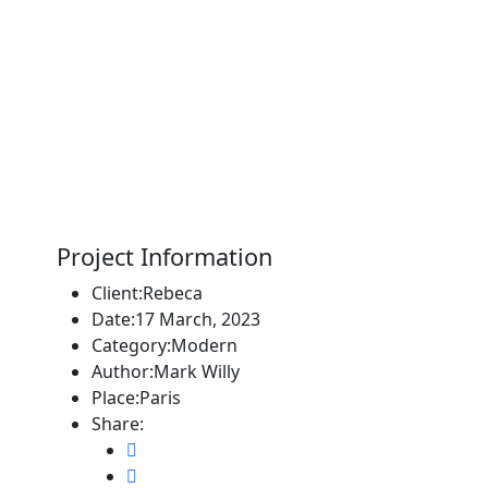
Project Information
Client:
Rebeca
Date:
17 March, 2023
Category:
Modern
Author:
Mark Willy
Place:
Paris
Share: