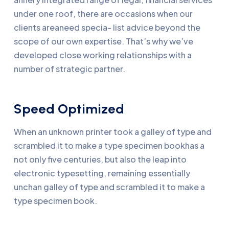
under one roof, there are occasions when our
clients areaneed specia- list advice beyond the
scope of our own expertise. That’s why we’ve
developed close working relationships with a
number of strategic partner.
Speed Optimized
When an unknown printer took a galley of type and
scrambled it to make a type specimen bookhas a
not only five centuries, but also the leap into
electronic typesetting, remaining essentially
unchan galley of type and scrambled it to make a
type specimen book.