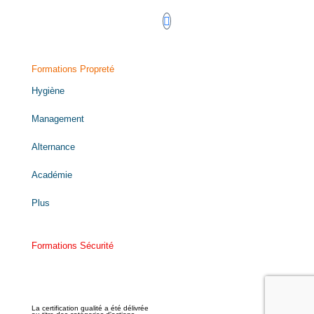
Formations Propreté
Hygiène
Management
Alternance
Académie
Plus
Formations Sécurité
La certification qualité a été délivrée