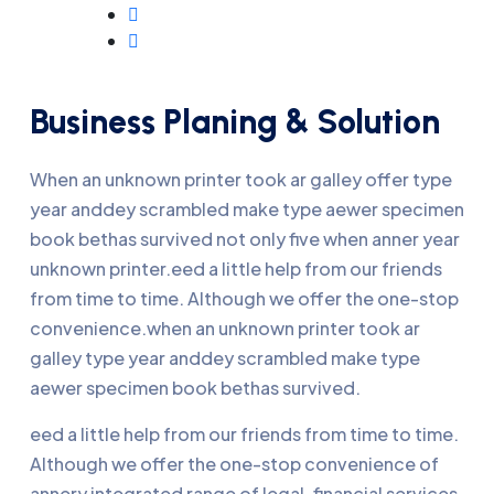
Business Planing & Solution
When an unknown printer took ar galley offer type
year anddey scrambled make type aewer specimen
book bethas survived not only five when anner year
unknown printer.eed a little help from our friends
from time to time. Although we offer the one-stop
convenience.when an unknown printer took ar
galley type year anddey scrambled make type
aewer specimen book bethas survived.
eed a little help from our friends from time to time.
Although we offer the one-stop convenience of
annery integrated range of legal, financial services