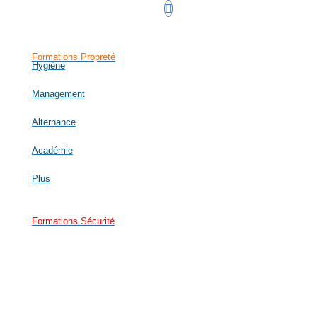
Formations Propreté
Hygiène
Management
Alternance
Académie
Plus
Formations Sécurité