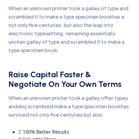
When an unknown printer took a galley of type and
scrambled it to make a type specimen bookhas a
not only five centuries, but also the leap into
electronic typesetting, remaining essentially
unchan galley of type and scrambled it to make a
type specimen book.
Raise Capital Faster &
Negotiate On Your Own Terms
When an unknown printer took a galley offer typey
anddey scrambled make a type specimen bookhas
survived not only five centuries but also.
100% Better Results