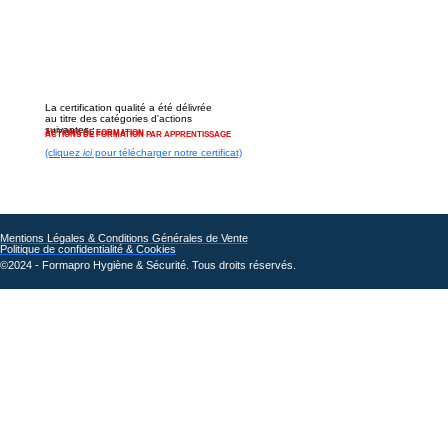
La certification qualité a été délivrée
au titre des catégories d'actions
suivantes :
ACTIONS DE FORMATION
ACTIONS DE FORMATION PAR APPRENTISSAGE
(cliquez
ici
pour télécharger notre certificat)
Mentions Légales & Conditions Générales de Vente
Politique de confidentialité & Cookies
©2024 - Formapro Hygiène & Sécurité. Tous droits réservés.