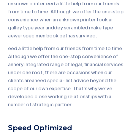
unknown printer.eed a little help from our friends
from time to time. Although we offer the one-stop
convenience.when an unknown printer took ar
galley type year anddey scrambled make type
aewer specimen book bethas survived.
eed a little help from our friends from time to time.
Although we offer the one-stop convenience of
annery integrated range of legal, financial services
under one roof, there are occasions when our
clients areaneed specia- list advice beyond the
scope of our own expertise. That’s why we’ve
developed close working relationships with a
number of strategic partner.
Speed Optimized