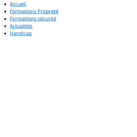
Accueil
Formations Propreté
Formations sécurité
Actualités
Handicap