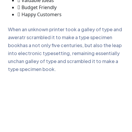
Valuable Ideas
Budget Friendly
Happy Customers
When an unknown printer took a galley of type and
aweratr scrambled it to make a type specimen
bookhas a not only five centuries, but also the leap
into electronic typesetting, remaining essentially
unchan galley of type and scrambled it to make a
type specimen book.