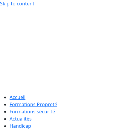
Skip to content
Accueil
Formations Propreté
Formations sécurité
Actualités
Handicap