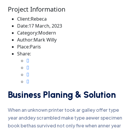
Project Information
Client:
Rebeca
Date:
17 March, 2023
Category:
Modern
Author:
Mark Willy
Place:
Paris
Share:
Business Planing & Solution
When an unknown printer took ar galley offer type
year anddey scrambled make type aewer specimen
book bethas survived not only five when anner year