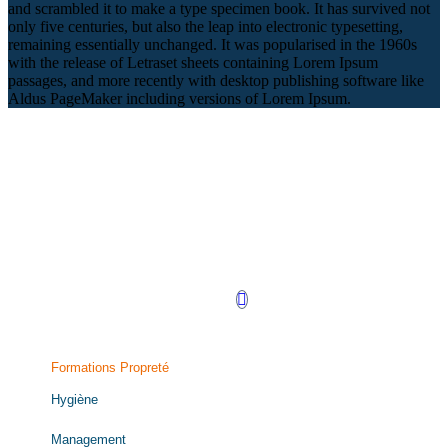
and scrambled it to make a type specimen book. It has survived not
only five centuries, but also the leap into electronic typesetting,
remaining essentially unchanged. It was popularised in the 1960s
with the release of Letraset sheets containing Lorem Ipsum
passages, and more recently with desktop publishing software like
Aldus PageMaker including versions of Lorem Ipsum.
Retrouvez-nous sur LinkedIn !
Formations Propreté
Hygiène
Management