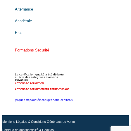
Alternance
Académie
Plus
Formations Sécurité
La certification qualité a été délivrée
au titre des catégories d'actions
suivantes :
ACTIONS DE FORMATION
ACTIONS DE FORMATION PAR APPRENTISSAGE
(cliquez
ici
pour télécharger notre certificat)
Mentions Légales & Conditions Générales de Vente
Politique de confidentialité & Cookies