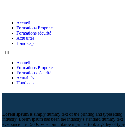
Accueil
Formations Propreté
Formations sécurité
Actualités
Handicap
Accueil
Formations Propreté
Formations sécurité
Actualités
Handicap
Lorem Ipsum
is simply dummy text of the printing and typesetting
industry. Lorem Ipsum has been the industry’s standard dummy text
ever since the 1500s, when an unknown printer took a galley of type